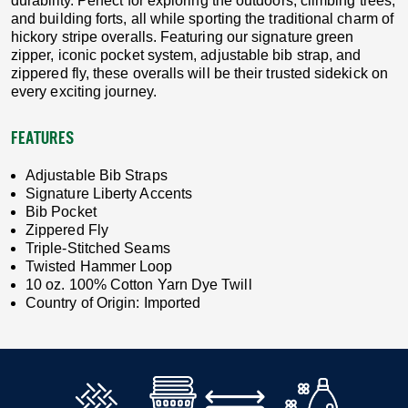
durability. Perfect for exploring the outdoors, climbing trees,
and building forts, all while sporting the traditional charm of
hickory stripe overalls. Featuring our signature green
zipper, iconic pocket system, adjustable bib strap, and
zippered fly, these overalls will be their trusted sidekick on
every exciting journey.
FEATURES
Adjustable Bib Straps
Signature Liberty Accents
Bib Pocket
Zippered Fly
Triple-Stitched Seams
Twisted Hammer Loop
10 oz. 100% Cotton Yarn Dye Twill
Country of Origin: Imported