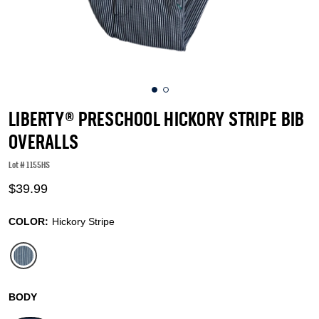
LIBERTY® PRESCHOOL HICKORY STRIPE BIB
OVERALLS
Lot #
1155HS
3.5 out of 5 Customer Rating
$39.99
COLOR:
Hickory Stripe
selected
BODY