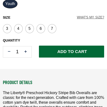
Youth
selected
SIZE
WHAT'S MY SIZE?
3
4
5
6
7
QUANTITY
Quantity
Quantity
ADD TO CART
PRODUCT DETAILS
The Liberty® Preschool Hickory Stripe Bib Overalls are
classic for the next generation. Crafted with care from 100%
cotton yarn dye twill, these overalls ensure comfort and