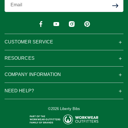
Enter Your Email
CUSTOMER SERVICE
RESOURCES
COMPANY INFORMATION
NEED HELP?
©2026 Liberty Bibs