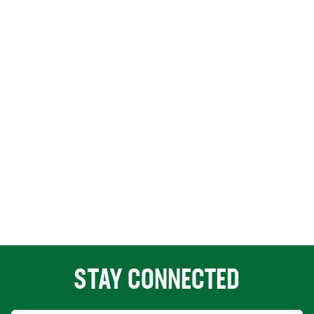
STAY CONNECTED