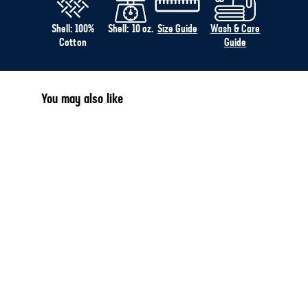
Shell: 100%
Shell: 10 oz.
Size Guide
Wash & Care
Cotton
Guide
You may also like