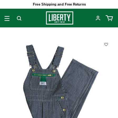
Free Shipping and Free Returns