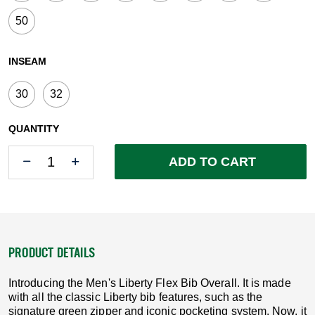
50
INSEAM
30
32
QUANTITY
Quantity
Quantity
ADD TO CART
PRODUCT DETAILS
Introducing the Men's Liberty Flex Bib Overall. It is made
with all the classic Liberty bib features, such as the
signature green zipper and iconic pocketing system. Now, it