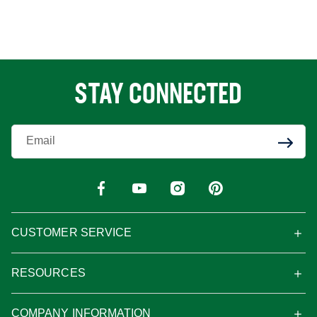
STAY CONNECTED
Enter Your Email
CUSTOMER SERVICE
RESOURCES
COMPANY INFORMATION