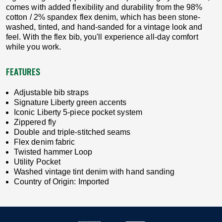
comes with added flexibility and durability from the 98%
cotton / 2% spandex flex denim, which has been stone-
washed, tinted, and hand-sanded for a vintage look and
feel. With the flex bib, you'll experience all-day comfort
while you work.
FEATURES
Adjustable bib straps
Signature Liberty green accents
Iconic Liberty 5-piece pocket system
Zippered fly
Double and triple-stitched seams
Flex denim fabric
Twisted hammer Loop
Utility Pocket
Washed vintage tint denim with hand sanding
Country of Origin: Imported