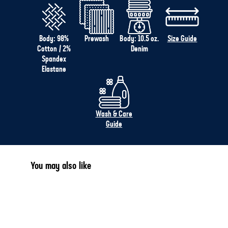
Body: 98%
Prewash
Body: 10.5 oz.
Size Guide
Cotton / 2%
Denim
Spandex
Elastane
Wash & Care
Guide
You may also like