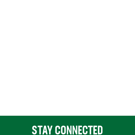
STAY CONNECTED