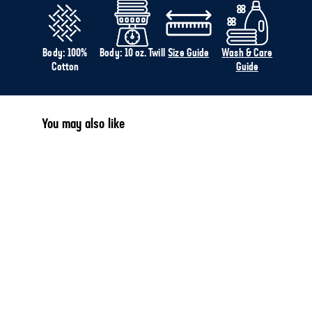
Body: 100%
Body: 10 oz. Twill
Size Guide
Wash & Care
Cotton
Guide
You may also like