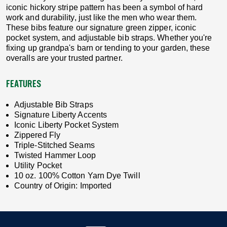
iconic hickory stripe pattern has been a symbol of hard
work and durability, just like the men who wear them.
These bibs feature our signature green zipper, iconic
pocket system, and adjustable bib straps. Whether you're
fixing up grandpa's barn or tending to your garden, these
overalls are your trusted partner.
FEATURES
Adjustable Bib Straps
Signature Liberty Accents
Iconic Liberty Pocket System
Zippered Fly
Triple-Stitched Seams
Twisted Hammer Loop
Utility Pocket
10 oz. 100% Cotton Yarn Dye Twill
Country of Origin: Imported