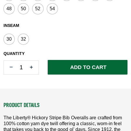
48
50
52
54
INSEAM
30
32
QUANTITY
Quantity
Quantity
ADD TO CART
PRODUCT DETAILS
The Liberty® Hickory Stripe Bib Overalls are crafted from
100% cotton yarn dye twill offering a classic, worn-in feel
that takes you back to the good ol' days. Since 1912, the