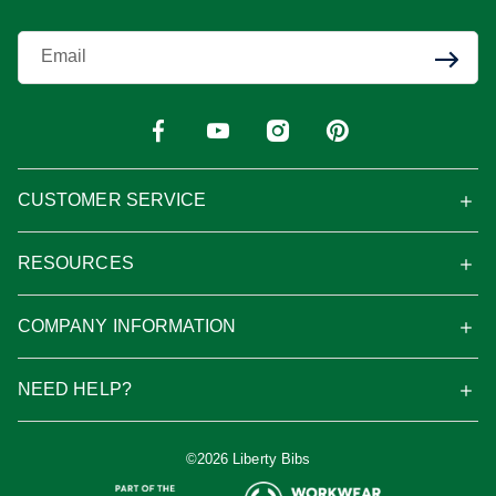
Enter Your Email
CUSTOMER SERVICE
RESOURCES
COMPANY INFORMATION
NEED HELP?
©2026 Liberty Bibs