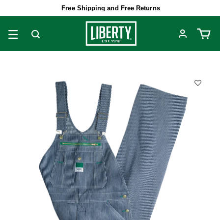
Free Shipping and Free Returns