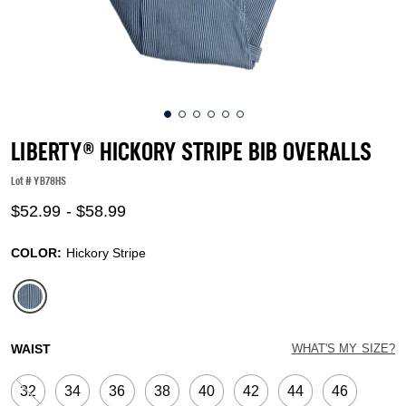
LIBERTY® HICKORY STRIPE BIB OVERALLS
Lot #
YB78HS
5 out of 5 Customer Rating
$52.99
-
$58.99
COLOR:
Hickory Stripe
selected
WAIST
WHAT'S MY SIZE?
32
34
36
38
40
42
44
46