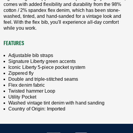
comes with added flexibility and durability from the 98%
cotton / 2% spandex flex denim, which has been stone-
washed, tinted, and hand-sanded for a vintage look and
feel. With the flex bib, you'll experience all-day comfort
while you work.
FEATURES
Adjustable bib straps
Signature Liberty green accents
Iconic Liberty 5-piece pocket system
Zippered fly
Double and triple-stitched seams
Flex denim fabric
Twisted hammer Loop
Utility Pocket
Washed vintage tint denim with hand sanding
Country of Origin: Imported