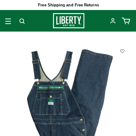
Free Shipping and Free Returns