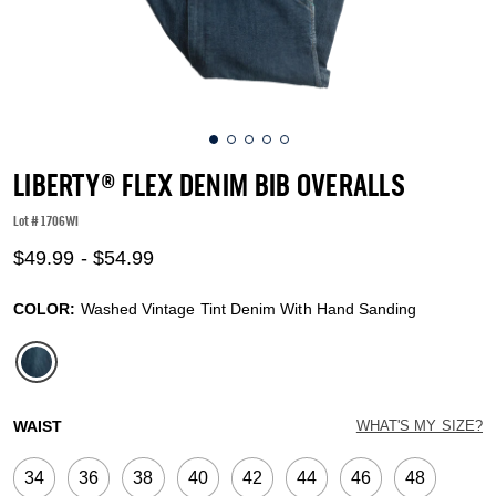
LIBERTY® FLEX DENIM BIB OVERALLS
Lot #
1706WI
5 out of 5 Customer Rating
$49.99
-
$54.99
COLOR:
Washed Vintage Tint Denim With Hand Sanding
selected
WAIST
WHAT'S MY SIZE?
34
36
38
40
42
44
46
48