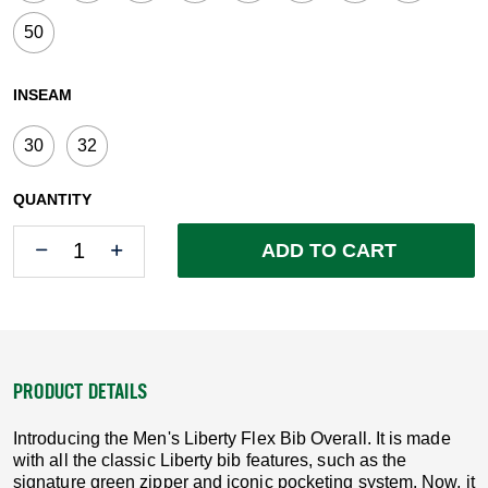
50
INSEAM
30
32
QUANTITY
Quantity
Quantity
ADD TO CART
PRODUCT DETAILS
Introducing the Men's Liberty Flex Bib Overall. It is made
with all the classic Liberty bib features, such as the
signature green zipper and iconic pocketing system. Now, it