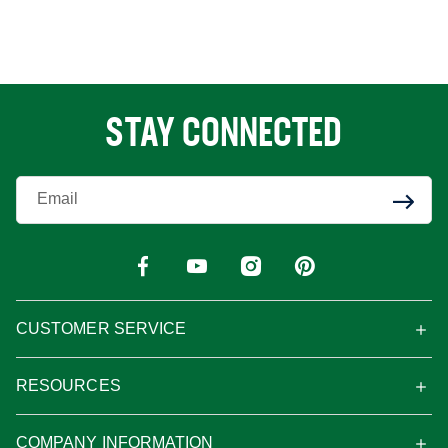
STAY CONNECTED
Enter Your Email
CUSTOMER SERVICE
RESOURCES
COMPANY INFORMATION