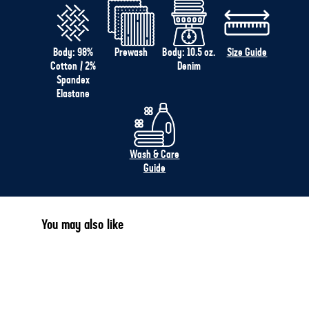
Body: 98%
Prewash
Body: 10.5 oz.
Size Guide
Cotton / 2%
Denim
Spandex
Elastane
Wash & Care
Guide
You may also like