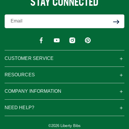
STAY CONNECTED
Enter Your Email
CUSTOMER SERVICE
RESOURCES
COMPANY INFORMATION
NEED HELP?
©2026 Liberty Bibs