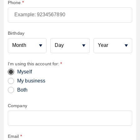
Phone
Birthday
Birthmonth
Birthday
Birtyear
I‘m using this account for:
Myself
My business
Both
Company
Email