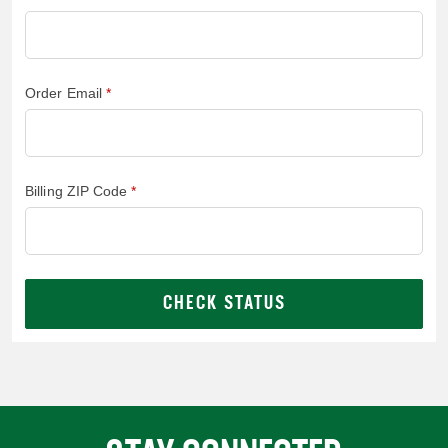
Order Email
Billing ZIP Code
CHECK STATUS