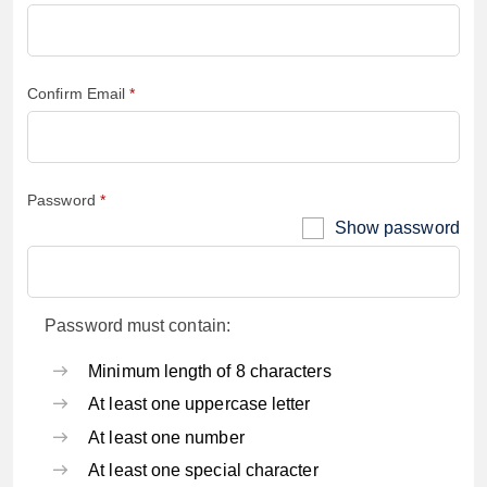
Confirm Email
Password
Show password
Password must contain:
Minimum length of 8 characters
At least one uppercase letter
At least one number
At least one special character