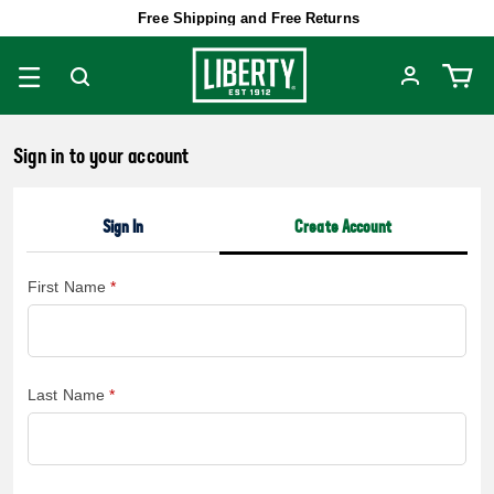
Free Shipping and Free Returns
Sign in to your account
Sign In
Create Account
First Name
Last Name