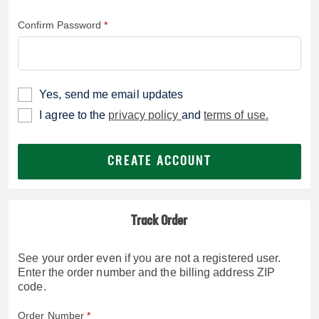
Confirm Password
Yes, send me email updates
I agree to the
privacy policy
and
terms of use.
CREATE ACCOUNT
Track Order
See your order even if you are not a registered user.
Enter the order number and the billing address ZIP
code.
Order Number