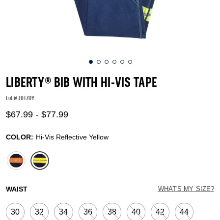
LIBERTY® BIB WITH HI-VIS TAPE
Lot #
18T7DY
4.1 out of 5 Customer Rating
$67.99
-
$77.99
COLOR:
Hi-Vis Reflective Yellow
selected
WAIST
WHAT'S MY SIZE?
30
32
34
36
38
40
42
44