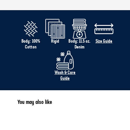
Body: 100%
Rigid
Body: 11.5 oz.
Size Guide
Cotton
Denim
Wash & Care
Guide
You may also like