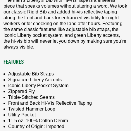
The men's Liberty® Bib with Hi-Vis Tape is a timeless
piece that speaks volumes without uttering a word. We took
our classic Rigid Bib and added hi-vis reflective taping
along the front and back for enhanced visibility for night
workers or for checking on the land after hours. Featuring
the same classic features like adjustable bib straps, the
iconic Liberty pocket system, and green Liberty accents,
the hi-vis bib will never let you down by making sure you're
always visible.
FEATURES
Adjustable Bib Straps
Signature Liberty Accents
Iconic Liberty Pocket System
Zippered Fly
Triple-Stitched Seams
Front and Back Hi-Vis Reflective Taping
Twisted Hammer Loop
Utility Pocket
11.5 oz. 100% Cotton Denim
Country of Origin: Imported