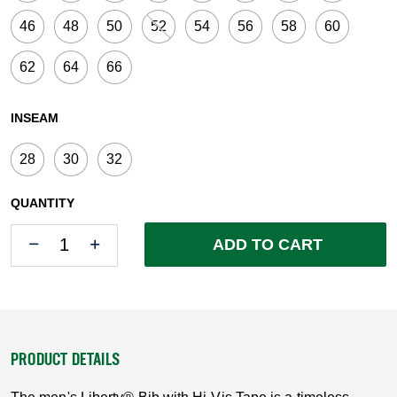
46
48
50
52
54
56
58
60
62
64
66
INSEAM
28
30
32
QUANTITY
Quantity
Quantity
ADD TO CART
PRODUCT DETAILS