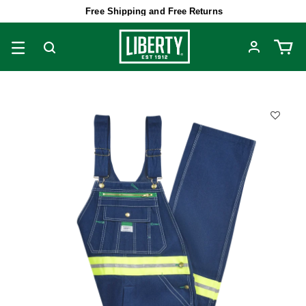
Free Shipping and Free Returns