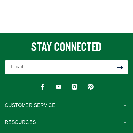
STAY CONNECTED
Enter Your Email
CUSTOMER SERVICE
RESOURCES