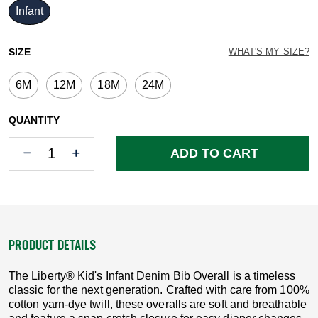
Infant
selected
SIZE
WHAT'S MY SIZE?
6M
12M
18M
24M
QUANTITY
Quantity
Quantity
ADD TO CART
PRODUCT DETAILS
The Liberty® Kid's Infant Denim Bib Overall is a timeless
classic for the next generation. Crafted with care from 100%
cotton yarn-dye twill, these overalls are soft and breathable