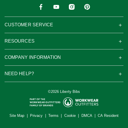
CUSTOMER SERVICE
RESOURCES
COMPANY INFORMATION
NEED HELP?
©2026 Liberty Bibs
Site Map
|
Privacy
|
Terms
|
Cookie
|
DMCA
|
CA Resident