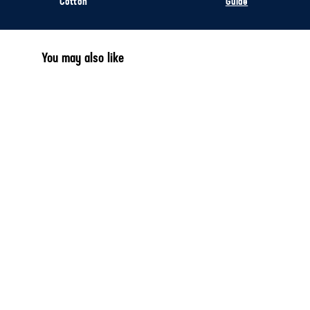
Cotton
Guide
You may also like