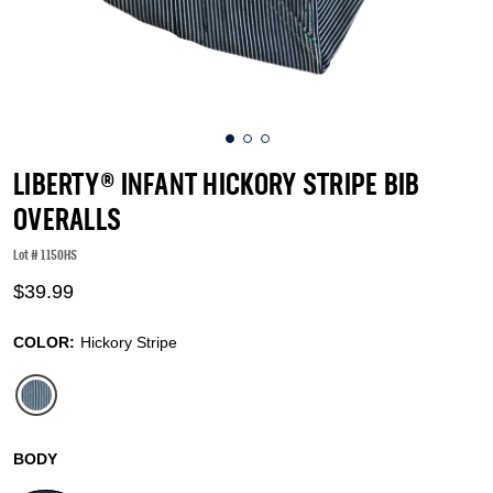
LIBERTY® INFANT HICKORY STRIPE BIB
OVERALLS
Lot #
1150HS
5 out of 5 Customer Rating
$39.99
COLOR:
Hickory Stripe
selected
BODY