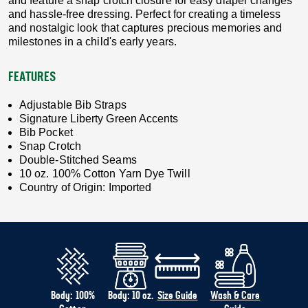
and feature a snap crotch closure for easy diaper changes
and hassle-free dressing. Perfect for creating a timeless
and nostalgic look that captures precious memories and
milestones in a child's early years.
FEATURES
Adjustable Bib Straps
Signature Liberty Green Accents
Bib Pocket
Snap Crotch
Double-Stitched Seams
10 oz. 100% Cotton Yarn Dye Twill
Country of Origin: Imported
Body: 100%
Body: 10 oz.
Size Guide
Wash & Care