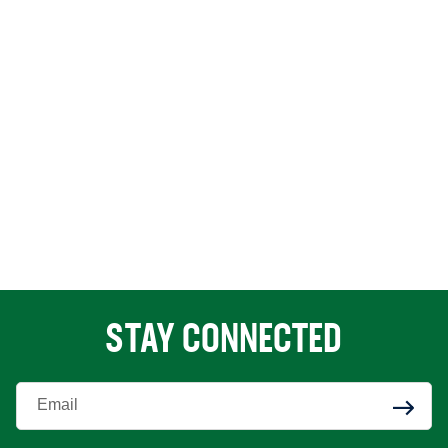
STAY CONNECTED
Enter Your Email