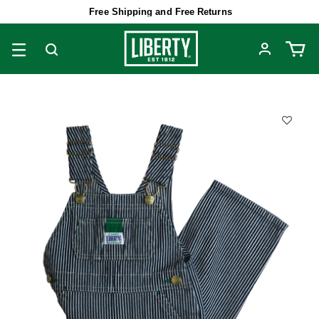
Free Shipping and Free Returns