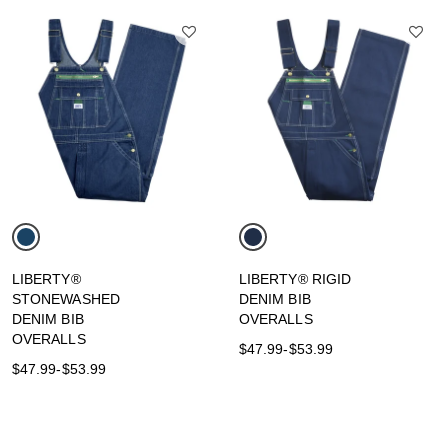
LIBERTY®
LIBERTY® RIGID
STONEWASHED
DENIM BIB
DENIM BIB
OVERALLS
OVERALLS
$47.99
-
$53.99
$47.99
-
$53.99