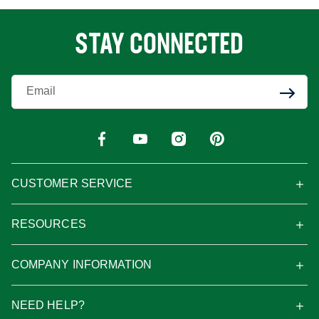
STAY CONNECTED
Enter Your Email
CUSTOMER SERVICE
RESOURCES
COMPANY INFORMATION
NEED HELP?