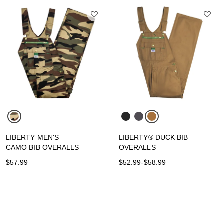
LIBERTY MEN'S
LIBERTY® DUCK BIB
CAMO BIB OVERALLS
OVERALLS
$57.99
$52.99
-
$58.99