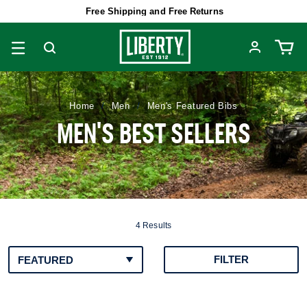
Free Shipping and Free Returns
Men
Men's Featured Bibs
Home
MEN'S BEST SELLERS
4 Results
FILTER