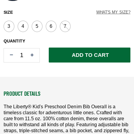
selected
SIZE
WHAT'S MY SIZE?
3
4
5
6
7
QUANTITY
Quantity
Quantity
ADD TO CART
PRODUCT DETAILS
The Liberty® Kid's Preschool Denim Bib Overall is a
timeless classic for adventurous little ones. Crafted with
care from 11.5 oz. 100% cotton denim, these overalls are
built to withstand all kinds of play. Featuring adjustable bib
straps, triple-stitched seams, a bib pocket, and zippered fly,