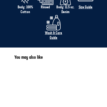
Body: 100%
Rinsed
Body: 11.5 oz.
Size Guide
Cotton
Denim
Wash & Care
Guide
You may also like