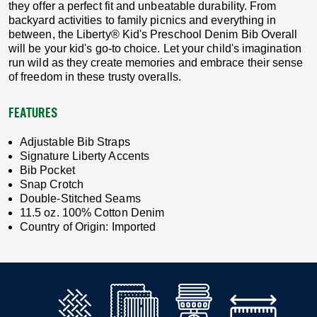
they offer a perfect fit and unbeatable durability. From
backyard activities to family picnics and everything in
between, the Liberty® Kid's Preschool Denim Bib Overall
will be your kid's go-to choice. Let your child's imagination
run wild as they create memories and embrace their sense
of freedom in these trusty overalls.
FEATURES
Adjustable Bib Straps
Signature Liberty Accents
Bib Pocket
Snap Crotch
Double-Stitched Seams
11.5 oz. 100% Cotton Denim
Country of Origin: Imported