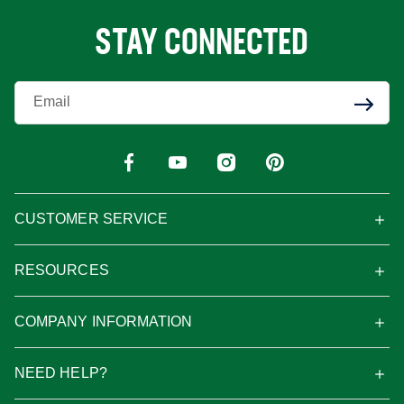
STAY CONNECTED
Enter Your Email
CUSTOMER SERVICE
RESOURCES
COMPANY INFORMATION
NEED HELP?