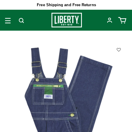
Free Shipping and Free Returns