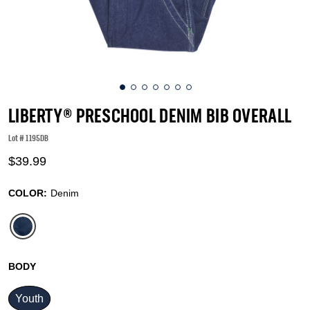
LIBERTY® PRESCHOOL DENIM BIB OVERALL
Lot #
1195DB
4.7 out of 5 Customer Rating
$39.99
COLOR:
Denim
selected
BODY
Youth