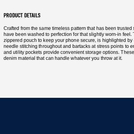
PRODUCT DETAILS
Crafted from the same timeless pattern that has been truste
have been washed to perfection for that slightly worn-in feel
zippered pouch to keep your phone secure, is highlighted by 
needle stitching throughout and bartacks at stress points to e
and utility pockets provide convenient storage options. The
denim material that can handle whatever you throw at it.