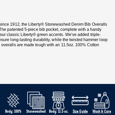
d since 1912, the Liberty® Stonewashed Denim Bib Overalls
. The patented 5-piece bib pocket, complete with a handy
our classic Liberty® green accents. We've added triple-
nsure long-lasting durability, while the twisted hammer loop
se overalls are made tough with an 11.5oz. 100% Cotton
Body: 100%
Stonewashed
Body: 11.5 oz.
Size Guide
Wash & Care