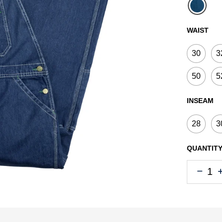
select
WAIST
30
3
50
5
INSEAM
28
3
QUANTIT
Quantity
Quantity