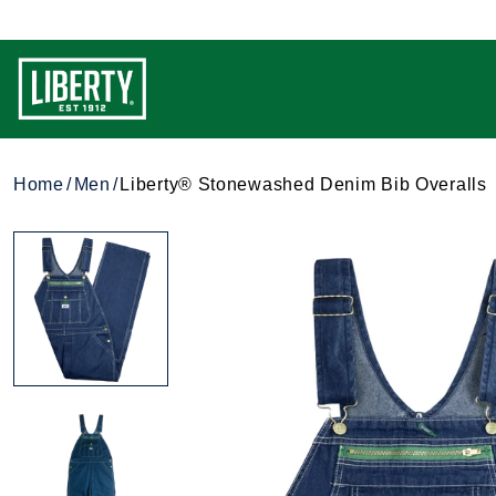
Home
Men
Liberty® Stonewashed Denim Bib Overalls