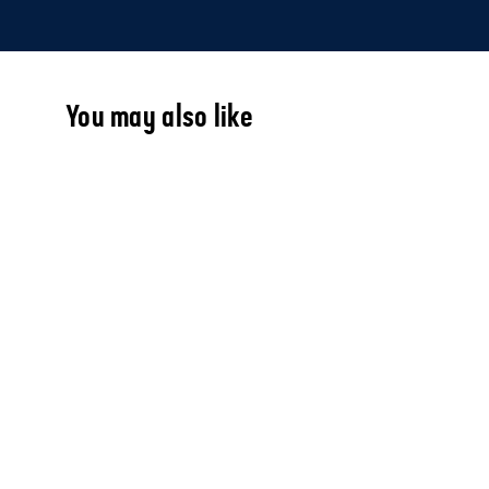
You may also like