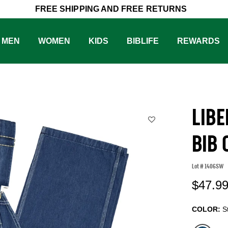
FREE SHIPPING AND FREE RETURNS
MEN
WOMEN
KIDS
BIBLIFE
REWARDS
LIB
BIB
Lot #
1406SW
5
$47.9
COLOR:
S