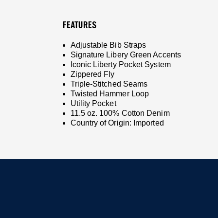
FEATURES
Adjustable Bib Straps
Signature Libery Green Accents
Iconic Liberty Pocket System
Zippered Fly
Triple-Stitched Seams
Twisted Hammer Loop
Utility Pocket
11.5 oz. 100% Cotton Denim
Country of Origin: Imported