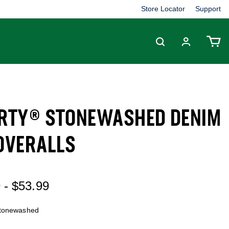
Store Locator
Support
ERTY® STONEWASHED DENIM
 OVERALLS
 out of 5 Customer Rating
9
-
$53.99
tonewashed