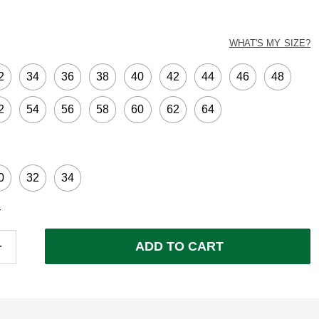
ed
WHAT'S MY SIZE?
2
34
36
38
40
42
44
46
48
2
54
56
58
60
62
64
0
32
34
Y
ADD TO CART