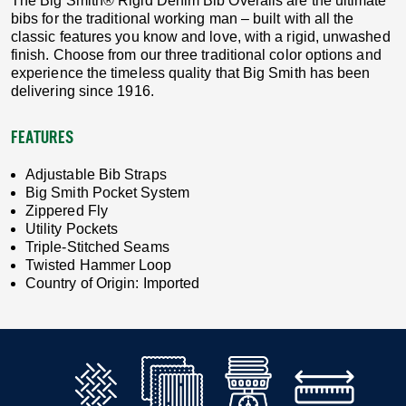
The Big Smith® Rigid Denim Bib Overalls are the ultimate
bibs for the traditional working man – built with all the
classic features you know and love, with a rigid, unwashed
finish. Choose from our three traditional color options and
experience the timeless quality that Big Smith has been
delivering since 1916.
FEATURES
Adjustable Bib Straps
Big Smith Pocket System
Zippered Fly
Utility Pockets
Triple-Stitched Seams
Twisted Hammer Loop
Country of Origin: Imported