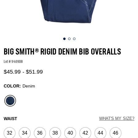
BIG SMITH® RIGID DENIM BIB OVERALLS
Lot #
9409DB
4.3 out of 5 Customer Rating
$45.99
-
$51.99
COLOR:
Denim
selected
WAIST
WHAT'S MY SIZE?
32
34
36
38
40
42
44
46