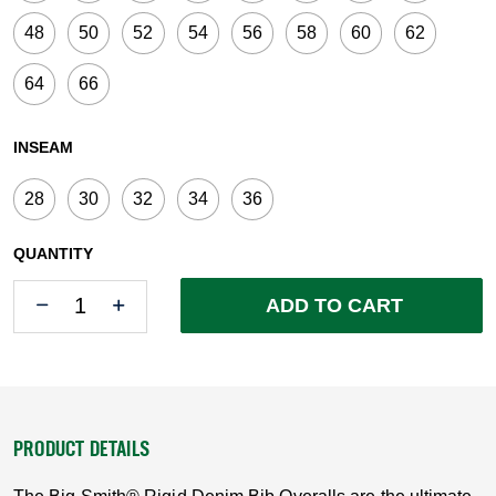
48
50
52
54
56
58
60
62
64
66
INSEAM
28
30
32
34
36
QUANTITY
Quantity
Quantity
ADD TO CART
PRODUCT DETAILS