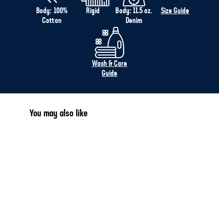
Body: 100%
Rigid
Body: 11.5 oz.
Size Guide
Cotton
Denim
Wash & Care
Guide
You may also like