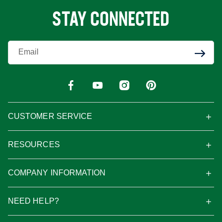
STAY CONNECTED
Enter Your Email
CUSTOMER SERVICE
RESOURCES
COMPANY INFORMATION
NEED HELP?