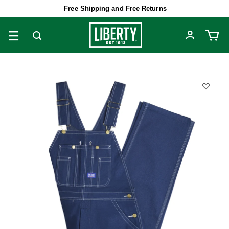
Free Shipping and Free Returns