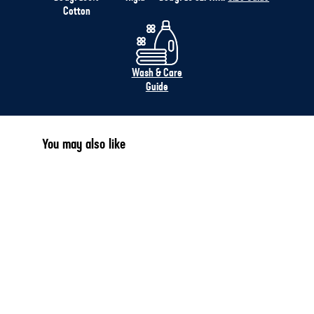
Cotton
Wash & Care
Guide
You may also like