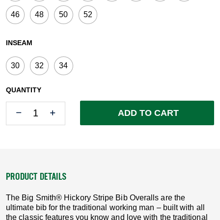
46
48
50
52
INSEAM
30
32
34
QUANTITY
Quantity
Quantity
ADD TO CART
PRODUCT DETAILS
The Big Smith® Hickory Stripe Bib Overalls are the
ultimate bib for the traditional working man – built with all
the classic features you know and love with the traditional