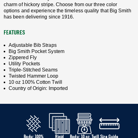
charm of hickory stripe. Choose from our three color
options and experience the timeless quality that Big Smith
has been delivering since 1916.
FEATURES
Adjustable Bib Straps
Big Smith Pocket System
Zippered Fly
Utility Pockets
Triple-Stitched Seams
Twisted Hammer Loop
10 oz 100% Cotton Twill
Country of Origin: Imported
Body: 100%
Rigid
Body: 10 oz. Twill
Size Guide