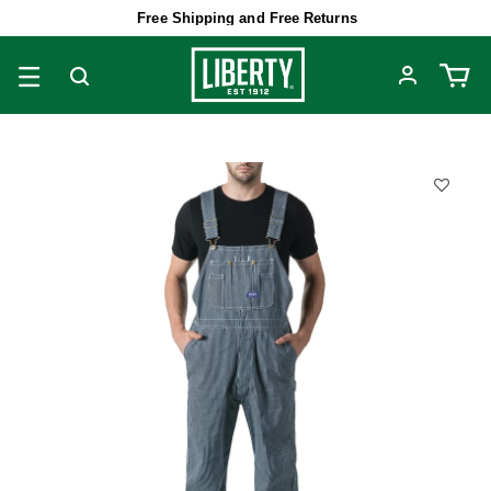
Free Shipping and Free Returns