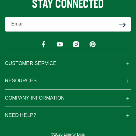
STAY CONNECTED
Enter Your Email
CUSTOMER SERVICE
RESOURCES
COMPANY INFORMATION
NEED HELP?
©2026 Liberty Bibs