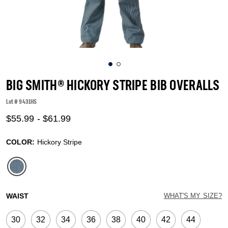
BIG SMITH® HICKORY STRIPE BIB OVERALLS
Lot #
9431HS
5 out of 5 Customer Rating
$55.99
-
$61.99
COLOR:
Hickory Stripe
selected
WAIST
WHAT'S MY SIZE?
30
32
34
36
38
40
42
44