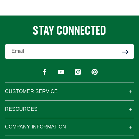
STAY CONNECTED
Enter Your Email
CUSTOMER SERVICE
RESOURCES
COMPANY INFORMATION