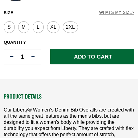
selected
SIZE
WHAT'S MY SIZE?
S
M
L
XL
2XL
QUANTITY
Quantity
Quantity
ADD TO CART
PRODUCT DETAILS
Our Liberty® Women's Denim Bib Overalls are created with
all the same great features as the men's bibs, but are
designed to fit a woman's body while providing the
durability you expect from Liberty. They are crafted with flex
technology that offers the perfect amount of stretch,