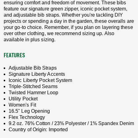
ensuring comfort and freedom of movement. These bibs
feature our signature green zipper, iconic pocket system,
and adjustable bib straps. Whether you're tackling DIY
projects or spending a day in the garden, these overalls are
your go-to choice. Remember, if you plan on layering these
over other clothing, we recommend sizing up. Also
available in plus sizing.
FEATURES
Adjustable Bib Straps
Signature Liberty Accents
Iconic Liberty Pocket System
Triple-Stitched Seams
Twisted Hammer Loop
Utility Pocket
Women's Fit
16.5" Leg Opening
Flex Technology
9.2 oz. 76% Cotton / 23% Polyester / 1% Spandex Denim
Country of Origin: Imported