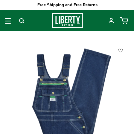
Free Shipping and Free Returns