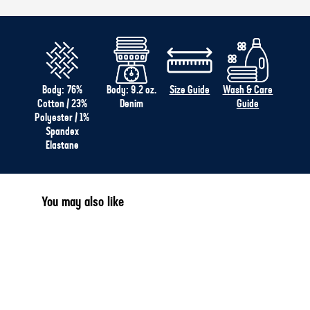
Body: 76%
Body: 9.2 oz.
Size Guide
Wash & Care
Cotton / 23%
Denim
Guide
Polyester / 1%
Spandex
Elastane
You may also like