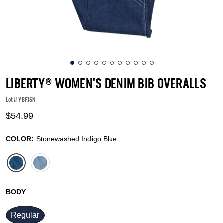
LIBERTY® WOMEN'S DENIM BIB OVERALLS
Lot #
YBF1SN
4.1 out of 5 Customer Rating
$54.99
COLOR:
Stonewashed Indigo Blue
selected
BODY
Regular