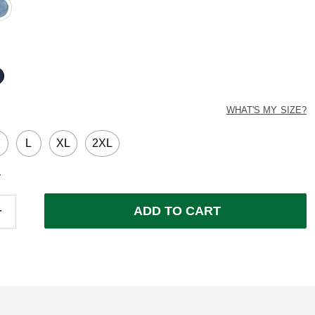
ed
ted
WHAT'S MY SIZE?
M
L
XL
2XL
Y
ADD TO CART