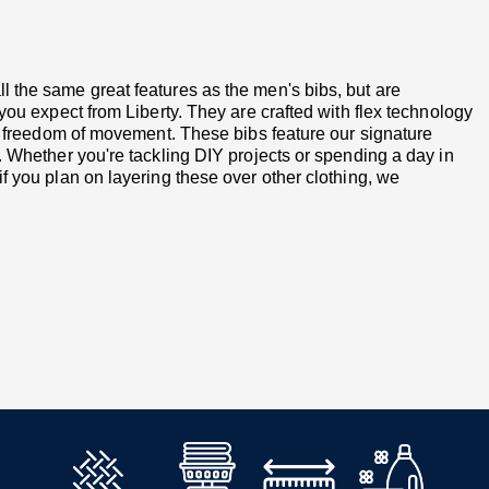
 the same great features as the men's bibs, but are
you expect from Liberty. They are crafted with flex technology
nd freedom of movement. These bibs feature our signature
. Whether you're tackling DIY projects or spending a day in
f you plan on layering these over other clothing, we