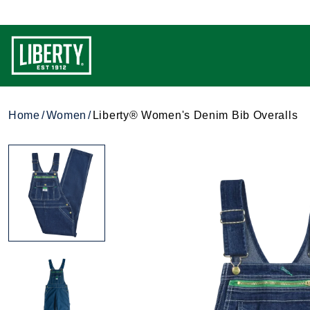
Home
Women
Liberty® Women's Denim Bib Overalls