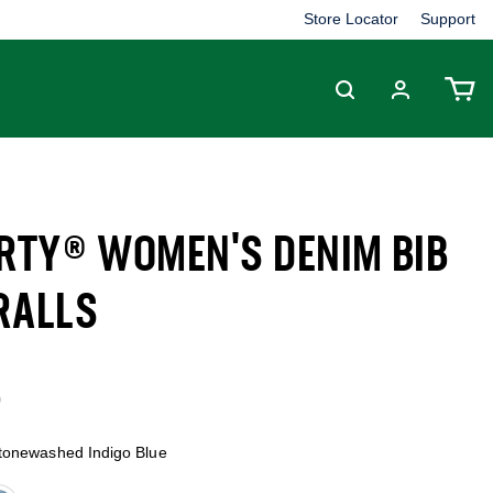
Store Locator
Support
ERTY® WOMEN'S DENIM BIB
RALLS
1 out of 5 Customer Rating
9
tonewashed Indigo Blue