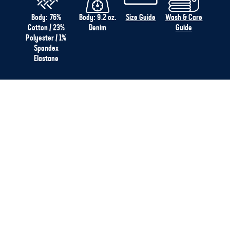
Body: 76%
Body: 9.2 oz.
Size Guide
Wash & Care
Cotton / 23%
Denim
Guide
Polyester / 1%
Spandex
Elastane