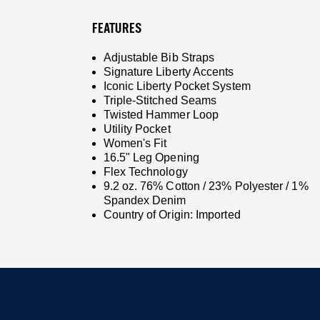
FEATURES
Adjustable Bib Straps
Signature Liberty Accents
Iconic Liberty Pocket System
Triple-Stitched Seams
Twisted Hammer Loop
Utility Pocket
Women's Fit
16.5" Leg Opening
Flex Technology
9.2 oz. 76% Cotton / 23% Polyester / 1%
Spandex Denim
Country of Origin: Imported