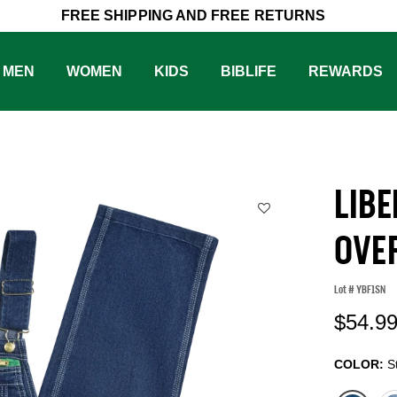
FREE SHIPPING AND FREE RETURNS
MEN
WOMEN
KIDS
BIBLIFE
REWARDS
LIB
OVE
Lot #
YBF1SN
4.
$54.9
COLOR:
S