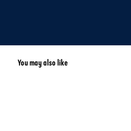
You may also like