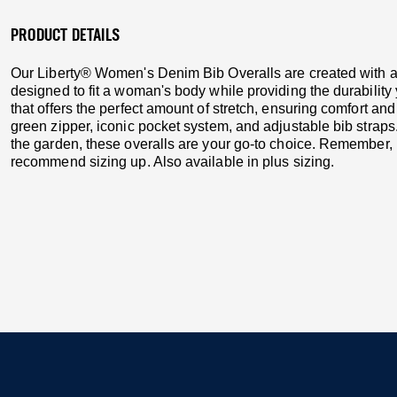
PRODUCT DETAILS
Our Liberty® Women's Denim Bib Overalls are created with all
designed to fit a woman's body while providing the durability 
that offers the perfect amount of stretch, ensuring comfort a
green zipper, iconic pocket system, and adjustable bib straps
the garden, these overalls are your go-to choice. Remember, i
recommend sizing up. Also available in plus sizing.