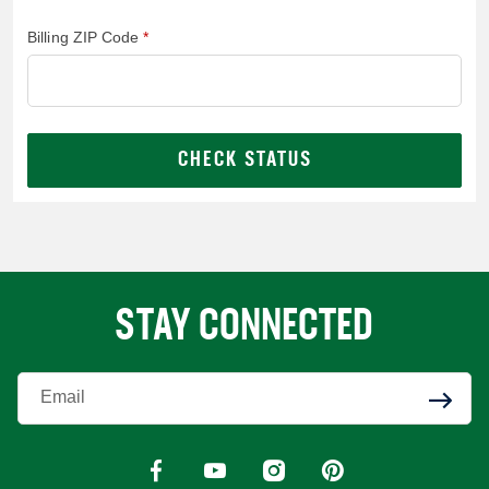
Billing ZIP Code
CHECK STATUS
STAY CONNECTED
Enter Your Email