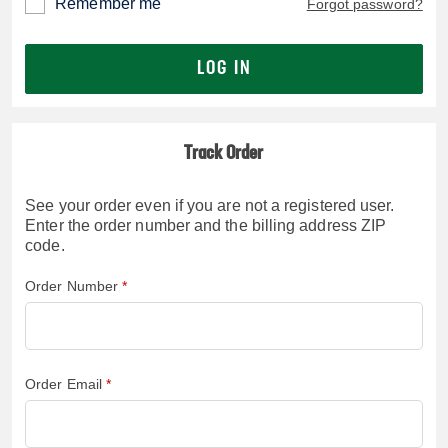
Remember me
Forgot password?
LOG IN
Track Order
See your order even if you are not a registered user.
Enter the order number and the billing address ZIP
code.
Order Number
Order Email