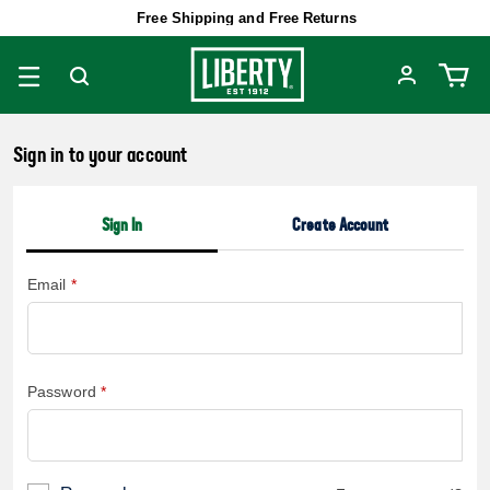
Free Shipping and Free Returns
Sign in to your account
Sign In
Create Account
Email
Password