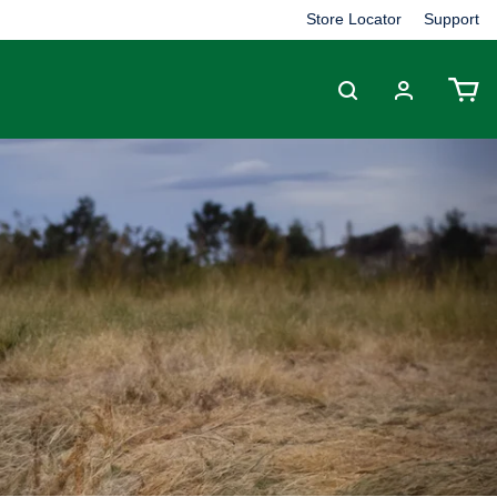
Store Locator
Support