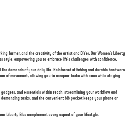
king farmer, and the creativity of the artist and DIYer. Our Women's Liberty
ess style, empowering you to embrace life's challenges with confidence.
the demands of your daily life. Reinforced stitching and durable hardware
eedom of movement, allowing you to conquer tasks with ease while staying
s, gadgets, and essentials within reach, streamlining your workflow and
ng demanding tasks, and the convenient bib pocket keeps your phone or
our Liberty Bibs complement every aspect of your lifestyle.