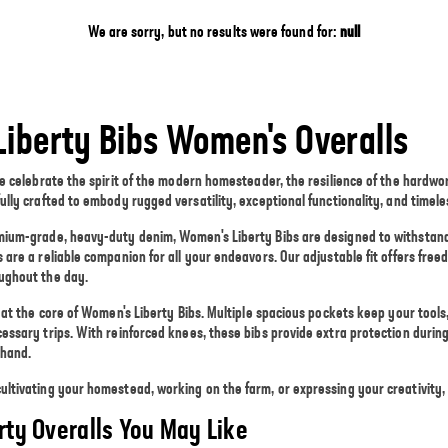
We are sorry, but no results were found for:
null
Liberty Bibs Women's Overalls
we celebrate the spirit of the modern homesteader, the resilience of the hardwor
ully crafted to embody rugged versatility, exceptional functionality, and timel
mium-grade, heavy-duty denim, Women's Liberty Bibs are designed to withstand 
 are a reliable companion for all your endeavors. Our adjustable fit offers fr
ughout the day.
s at the core of Women's Liberty Bibs. Multiple spacious pockets keep your tool
cessary trips. With reinforced knees, these bibs provide extra protection duri
 hand.
ltivating your homestead, working on the farm, or expressing your creativity, 
rty Overalls You May Like