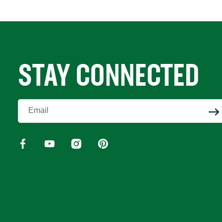
STAY CONNECTED
Enter Your Email