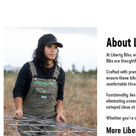
About 
At Liberty Bibs, 
Bibs are thoughtf
Crafted with pre
ensure these bibs
comfortable thro
Functionality lie
eliminating unne
notepad close at
Whether you're cu
More Libe