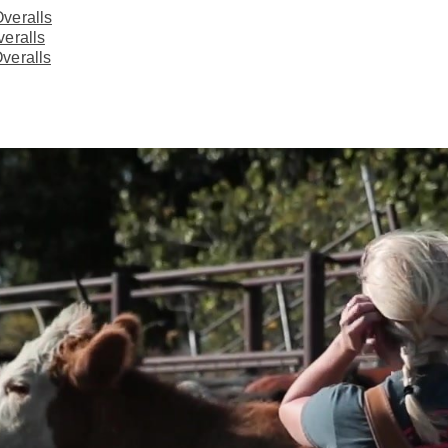
veralls
veralls
veralls