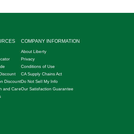
URCES
COMPANY INFORMATION
About Liberty
cator
Privacy
ide
Conditions of Use
 Discount
CA Supply Chains Act
on Discount
Do Not Sell My Info
h and Care
Our Satisfaction Guarantee
s