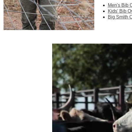
Men's Bib O
Kids' Bib O
Big Smith O