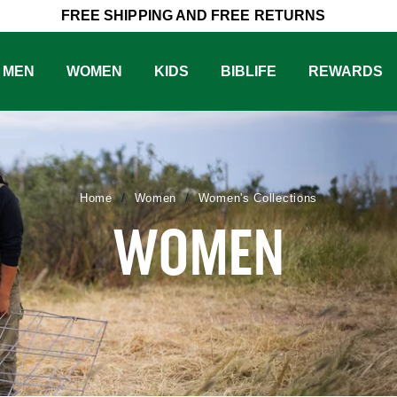
FREE SHIPPING AND FREE RETURNS
MEN
WOMEN
KIDS
BIBLIFE
REWARDS
Women
Women's Collections
Home
WOMEN