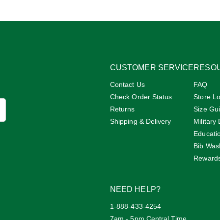
CUSTOMER SERVICE
RESO
Contact Us
FAQ
Check Order Status
Store Lo
Returns
Size Gu
Shipping & Delivery
Military
Educati
Bib Was
Reward
NEED HELP?
1-888-433-4254
7am - 5pm Central Time