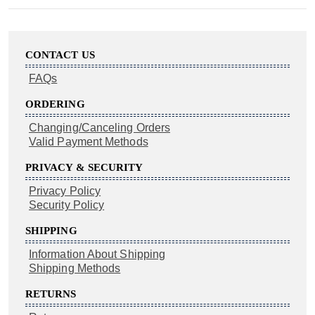
CONTACT US
FAQs
ORDERING
Changing/Canceling Orders
Valid Payment Methods
PRIVACY & SECURITY
Privacy Policy
Security Policy
SHIPPING
Information About Shipping
Shipping Methods
RETURNS