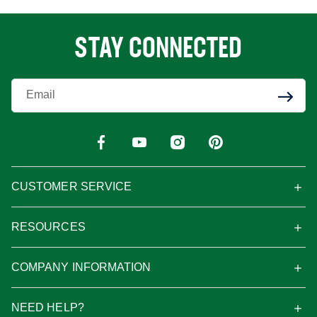
STAY CONNECTED
Enter Your Email
CUSTOMER SERVICE
RESOURCES
COMPANY INFORMATION
NEED HELP?