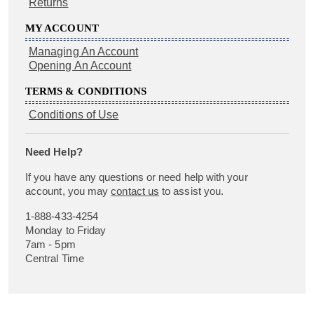
Returns
MY ACCOUNT
Managing An Account
Opening An Account
TERMS & CONDITIONS
Conditions of Use
Need Help?
If you have any questions or need help with your
account, you may
contact us
to assist you.
1-888-433-4254
Monday to Friday
7am - 5pm
Central Time