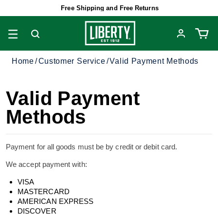
Free Shipping and Free Returns
Home
Customer Service
Valid Payment Methods
Valid Payment
Methods
Payment for all goods must be by credit or debit card.
We accept payment with:
VISA
MASTERCARD
AMERICAN EXPRESS
DISCOVER